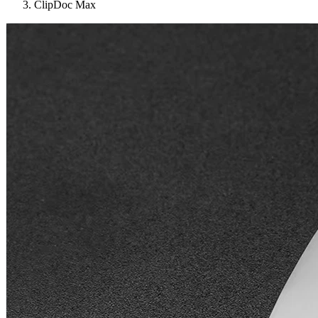
ClipDoc Max