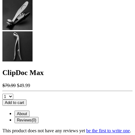
ClipDoc Max
$79.99
$49.99
Add to cart
About
Reviews(0)
This product does not have any reviews yet
be the first to write one
.