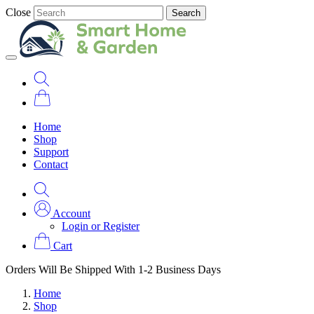
Close
Search
Home
Shop
Support
Contact
Account
Login or Register
Cart
Orders Will Be Shipped With 1-2 Business Days
Home
Shop