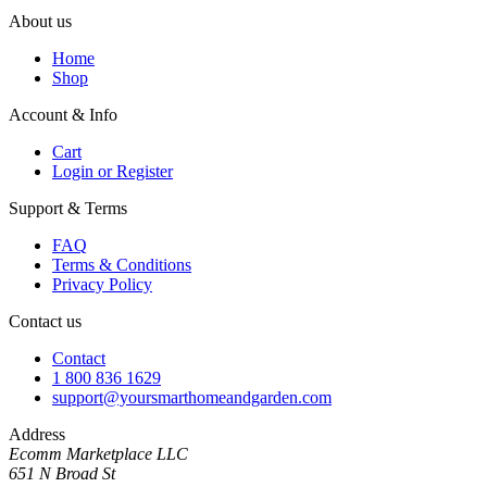
About us
Home
Shop
Account & Info
Cart
Login or Register
Support & Terms
FAQ
Terms & Conditions
Privacy Policy
Contact us
Contact
1 800 836 1629
support@yoursmarthomeandgarden.com
Address
Ecomm Marketplace LLC
651 N Broad St