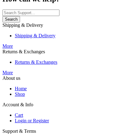
Search
Shipping & Delivery
Shipping & Delivery
More
Returns & Exchanges
Returns & Exchanges
More
About us
Home
Shop
Account & Info
Cart
Login or Register
Support & Terms