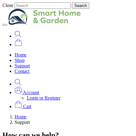
Close
Search
Home
Shop
Support
Contact
Account
Login or Register
Cart
Home
Support
How can we help?