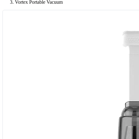
Vortex Portable Vacuum