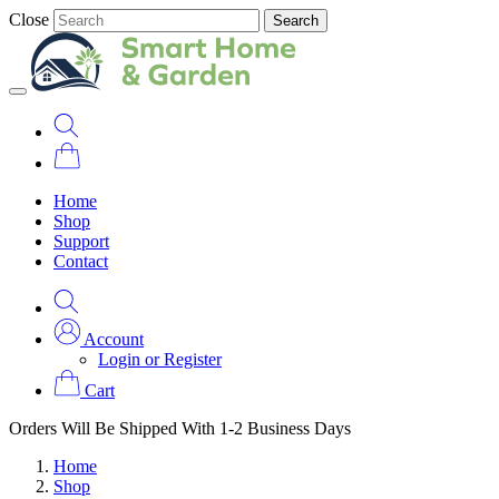
Close
Search
Home
Shop
Support
Contact
Account
Login or Register
Cart
Orders Will Be Shipped With 1-2 Business Days
Home
Shop