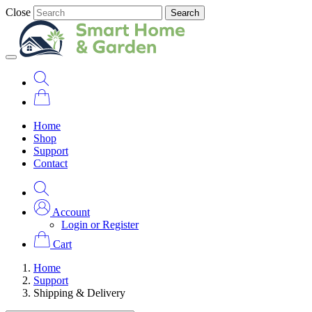
Close
Search
Home
Shop
Support
Contact
Account
Login or Register
Cart
Home
Support
Shipping & Delivery