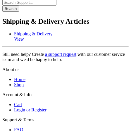
Search
Shipping & Delivery Articles
Shipping & Delivery
View
Still need help? Create
a support request
with our customer service
team and we'd be happy to help.
About us
Home
Shop
Account & Info
Cart
Login or Register
Support & Terms
FAQ